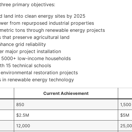
three primary objectives:
 land into clean energy sites by 2025
er from repurposed industrial properties
 metric tons through renewable energy projects
 that preserve agricultural land
ance grid reliability
r major project installation
 to 5000+ low-income households
th 15 technical schools
 environmental restoration projects
s in renewable energy technology
Current Achievement
850
1,500
$2.5M
$5M
12,000
25,0