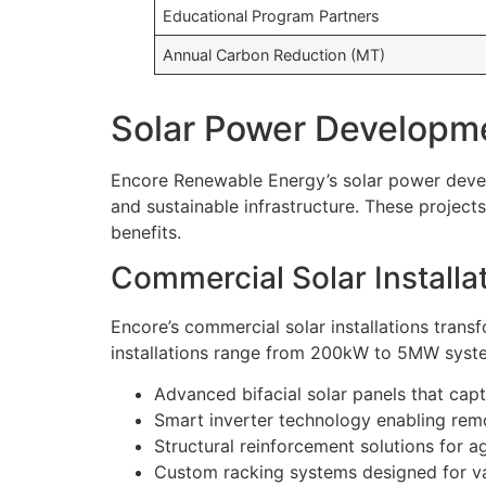
Educational Program Partners
Annual Carbon Reduction (MT)
Solar Power Developme
Encore Renewable Energy’s solar power develo
and sustainable infrastructure. These projec
benefits.
Commercial Solar Installa
Encore’s commercial solar installations transf
installations range from 200kW to 5MW system
Advanced bifacial solar panels that capt
Smart inverter technology enabling rem
Structural reinforcement solutions for 
Custom racking systems designed for va