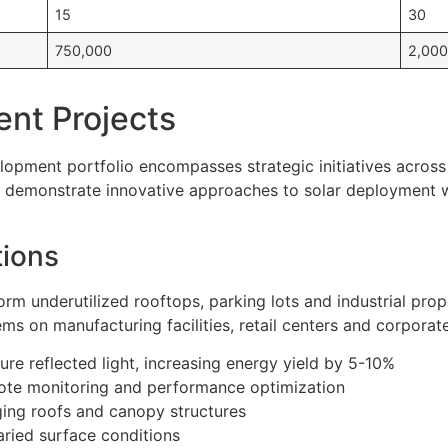
15
30
750,000
2,000
nt Projects
pment portfolio encompasses strategic initiatives across 
ts demonstrate innovative approaches to solar deployment 
tions
orm underutilized rooftops, parking lots and industrial prop
s on manufacturing facilities, retail centers and corporat
ure reflected light, increasing energy yield by 5-10%
ote monitoring and performance optimization
aging roofs and canopy structures
ried surface conditions