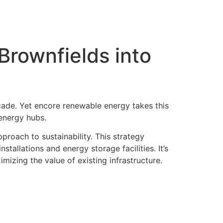
rownfields into
ade. Yet encore renewable energy takes this
 energy hubs.
proach to sustainability. This strategy
tallations and energy storage facilities. It’s
izing the value of existing infrastructure.