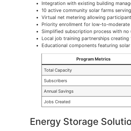
Integration with existing building man
10 active community solar farms servin
Virtual net metering allowing participant
Priority enrollment for low-to-moderate
Simplified subscription process with no 
Local job training partnerships creating
Educational components featuring sola
Program Metrics
Total Capacity
Subscribers
Annual Savings
Jobs Created
Energy Storage Soluti