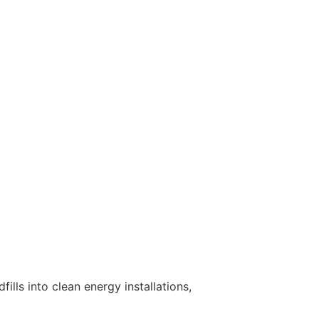
lls into clean energy installations,