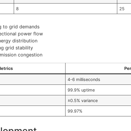
8
25
g to grid demands
ectional power flow
ergy distribution
g grid stability
smission congestion
Metrics
Pe
4-6 milliseconds
99.9% uptime
±0.5% variance
99.97%
elopment