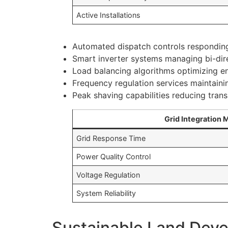
Active Installations
Automated dispatch controls respondin
Smart inverter systems managing bi-dir
Load balancing algorithms optimizing en
Frequency regulation services maintainin
Peak shaving capabilities reducing tran
Grid Integration 
Grid Response Time
Power Quality Control
Voltage Regulation
System Reliability
Sustainable Land Dev