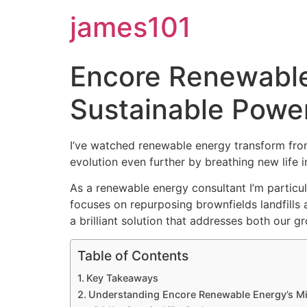
james101
Encore Renewable 
Sustainable Power
I’ve watched renewable energy transform fro
evolution even further by breathing new life 
As a renewable energy consultant I’m particu
focuses on repurposing brownfields landfills a
a brilliant solution that addresses both our 
Table of Contents
Key Takeaways
Understanding Encore Renewable Energy’s M