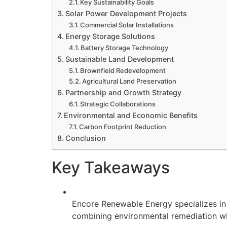
Key Sustainability Goals
Solar Power Development Projects
Commercial Solar Installations
Energy Storage Solutions
Battery Storage Technology
Sustainable Land Development
Brownfield Redevelopment
Agricultural Land Preservation
Partnership and Growth Strategy
Strategic Collaborations
Environmental and Economic Benefits
Carbon Footprint Reduction
Conclusion
Key Takeaways
Encore Renewable Energy specializes in t
combining environmental remediation w