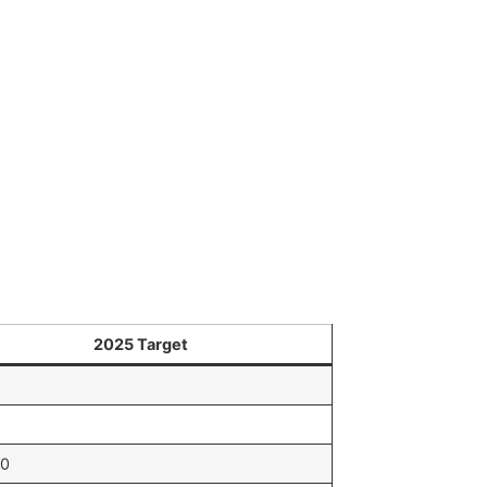
2025 Target
00