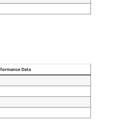
rformance Data