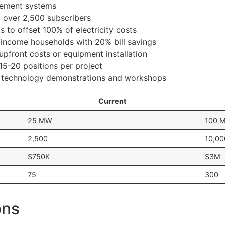
agement systems
g over 2,500 subscribers
s to offset 100% of electricity costs
 income households with 20% bill savings
upfront costs or equipment installation
 15-20 positions per project
r technology demonstrations and workshops
Current
25 MW
100 
2,500
10,00
$750K
$3M
75
300
ons