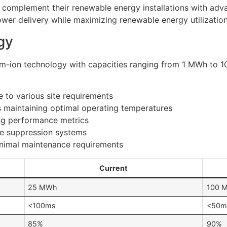
 complement their renewable energy installations with adv
power delivery while maximizing renewable energy utilization
gy
hium-ion technology with capacities ranging from 1 MWh to 1
 to various site requirements
maintaining optimal operating temperatures
ing performance metrics
re suppression systems
inimal maintenance requirements
Current
25 MWh
100 
<100ms
<50m
85%
90%