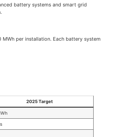
anced battery systems and smart grid
.
0 MWh per installation. Each battery system
2025 Target
MWh
s