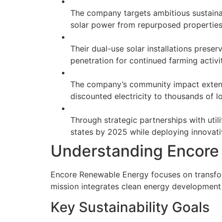
The company targets ambitious sustaina
solar power from repurposed propertie
Their dual-use solar installations preser
penetration for continued farming activi
The company’s community impact extends
discounted electricity to thousands of
Through strategic partnerships with util
states by 2025 while deploying innovati
Understanding Encore
Encore Renewable Energy focuses on transform
mission integrates clean energy development 
Key Sustainability Goals