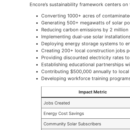
Encore’s sustainability framework centers on 
Converting 1000+ acres of contaminated
Generating 500+ megawatts of solar pow
Reducing carbon emissions by 2 million
Implementing dual-use solar installations
Deploying energy storage systems to enh
Creating 200+ local construction jobs pe
Providing discounted electricity rates
Establishing educational partnerships wi
Contributing $500,000 annually to local
Developing workforce training program
Impact Metric
Jobs Created
Energy Cost Savings
Community Solar Subscribers