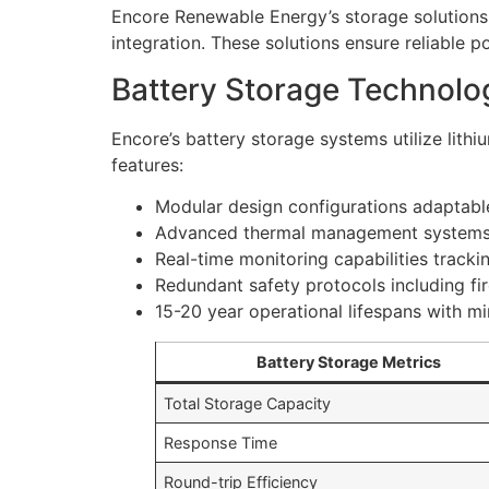
Encore Renewable Energy’s storage solutions
integration. These solutions ensure reliable 
Battery Storage Technolo
Encore’s battery storage systems utilize lit
features:
Modular design configurations adaptable
Advanced thermal management systems 
Real-time monitoring capabilities track
Redundant safety protocols including fi
15-20 year operational lifespans with m
Battery Storage Metrics
Total Storage Capacity
Response Time
Round-trip Efficiency