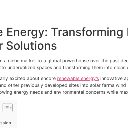
Energy: Transforming B
 Solutions
m a niche market to a global powerhouse over the past dec
into underutilized spaces and transforming them into clean
larly excited about encore
renewable energy’s
innovative ap
nd other previously developed sites into solar farms wind ins
growing energy needs and environmental concerns while maxim
ission