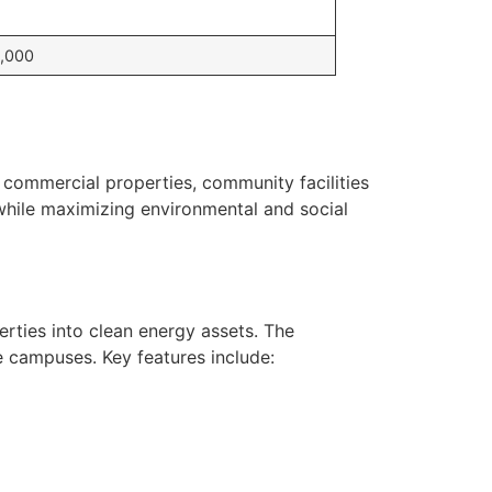
,000
commercial properties, community facilities
while maximizing environmental and social
erties into clean energy assets. The
e campuses. Key features include: