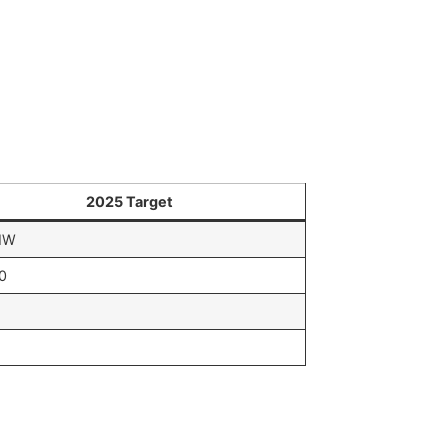
2025 Target
MW
0