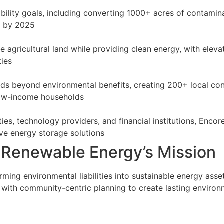
bility goals, including converting 1000+ acres of contam
s by 2025
ve agricultural land while providing clean energy, with elev
ties
 beyond environmental benefits, creating 200+ local cons
 low-income households
ities, technology providers, and financial institutions, Enc
ve energy storage solutions
 Renewable Energy’s Mission
ing environmental liabilities into sustainable energy asse
with community-centric planning to create lasting environm