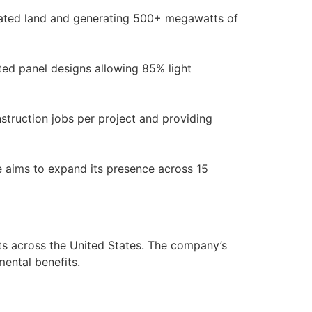
inated land and generating 500+ megawatts of
ated panel designs allowing 85% light
truction jobs per project and providing
ore aims to expand its presence across 15
ts across the United States. The company’s
ental benefits.