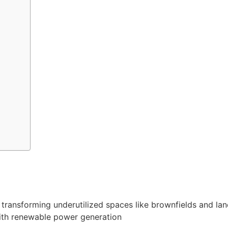
ransforming underutilized spaces like brownfields and landfi
ith renewable power generation